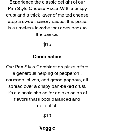
Experience the classic delight of our
Pan Style Cheese Pizza. With a crispy
crust and a thick layer of melted cheese
atop a sweet, savory sauce, this pizza
is a timeless favorite that goes back to
the basics.
$15
Combination
Our Pan Style Combination pizza offers
a generous helping of pepperoni,
sausage, olives, and green peppers, all
spread over a crispy pan-baked crust.
It’s a classic choice for an explosion of
flavors that’s both balanced and
delightful.
$19
Veggie