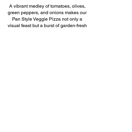
A vibrant medley of tomatoes, olives,
green peppers, and onions makes our
Pan Style Veggie Pizza not only a
visual feast but a burst of garden-fresh
flavors. It’s a light, yet satisfying option
that veggie lovers will adore.
$18
Build Your Own
Tailor-made just for you, our Build Your
Own Pan Style Pizza lets you pick from
our selection of fresh toppings to create
a customized pie that’s exactly to your
liking. From simple to stacked, craft
your personal pizza perfection.
$15
© 2024. humblepiebend.com All rights