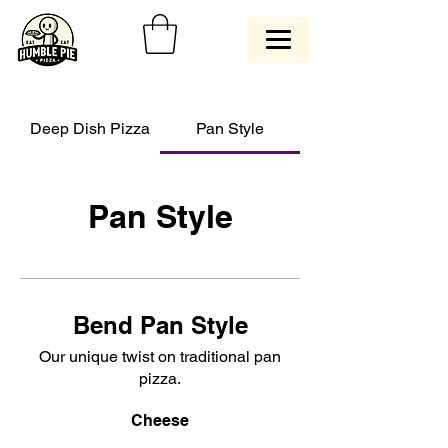
Deep Dish Pizza
Pan Style
Pan Style
Bend Pan Style
Our unique twist on traditional pan
pizza.
Cheese