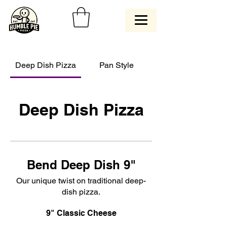
Deep Dish Pizza
Pan Style
Deep Dish Pizza
Bend Deep Dish 9"
Our unique twist on traditional deep-
dish pizza.
9" Classic Cheese