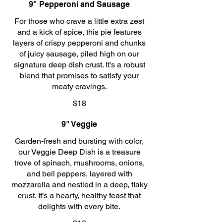
9" Pepperoni and Sausage
For those who crave a little extra zest
and a kick of spice, this pie features
layers of crispy pepperoni and chunks
of juicy sausage, piled high on our
signature deep dish crust. It’s a robust
blend that promises to satisfy your
meaty cravings.
$18
9" Veggie
Garden-fresh and bursting with color,
our Veggie Deep Dish is a treasure
trove of spinach, mushrooms, onions,
and bell peppers, layered with
mozzarella and nestled in a deep, flaky
crust. It’s a hearty, healthy feast that
delights with every bite.