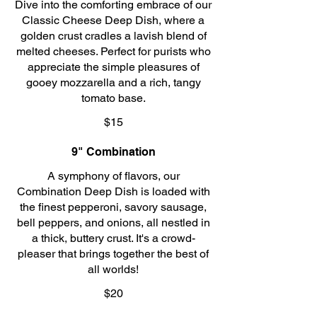
Dive into the comforting embrace of our
Classic Cheese Deep Dish, where a
golden crust cradles a lavish blend of
melted cheeses. Perfect for purists who
appreciate the simple pleasures of
gooey mozzarella and a rich, tangy
tomato base.
$15
9" Combination
A symphony of flavors, our
Combination Deep Dish is loaded with
the finest pepperoni, savory sausage,
bell peppers, and onions, all nestled in
a thick, buttery crust. It's a crowd-
pleaser that brings together the best of
all worlds!
$20