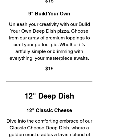
$18
9" Build Your Own
Unleash your creativity with our Build
Your Own Deep Dish pizza. Choose
from our array of premium toppings to
craft your perfect pie. Whether it’s
artfully simple or brimming with
everything, your masterpiece awaits.
$15
12" Deep Dish
12" Classic Cheese
Dive into the comforting embrace of our
Classic Cheese Deep Dish, where a
golden crust cradles a lavish blend of