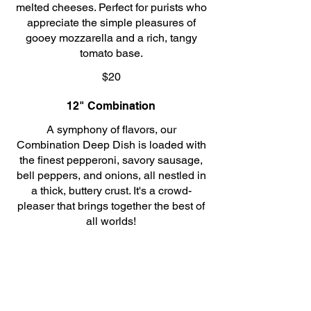
melted cheeses. Perfect for purists who
appreciate the simple pleasures of
gooey mozzarella and a rich, tangy
tomato base.
$20
12" Combination
A symphony of flavors, our
Combination Deep Dish is loaded with
the finest pepperoni, savory sausage,
bell peppers, and onions, all nestled in
a thick, buttery crust. It's a crowd-
pleaser that brings together the best of
all worlds!
$25
12" Pepperoni and Sausage
For those who crave a little extra zest