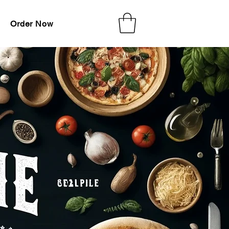
Order Now