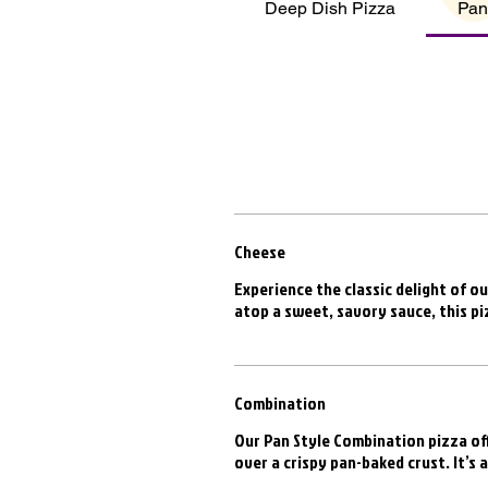
Deep Dish Pizza
Pan
Cheese
Experience the classic delight of ou
atop a sweet, savory sauce, this pi
Combination
Our Pan Style Combination pizza off
over a crispy pan-baked crust. It’s 