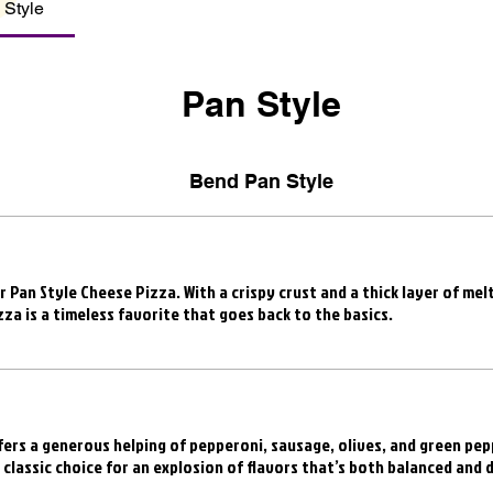
 Style
Pan Style
Bend Pan Style
r Pan Style Cheese Pizza. With a crispy crust and a thick layer of me
zza is a timeless favorite that goes back to the basics.
ers a generous helping of pepperoni, sausage, olives, and green pepp
a classic choice for an explosion of flavors that’s both balanced and d