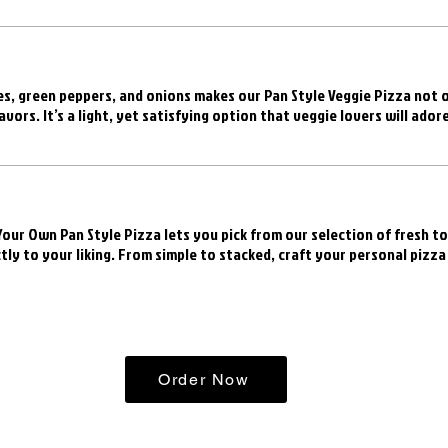
s, green peppers, and onions makes our Pan Style Veggie Pizza not o
avors. It’s a light, yet satisfying option that veggie lovers will adore
 Your Own Pan Style Pizza lets you pick from our selection of fresh t
tly to your liking. From simple to stacked, craft your personal pizza
Order Now