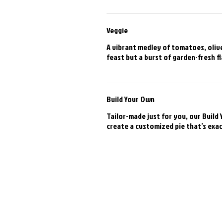
Veggie
A vibrant medley of tomatoes, olive
feast but a burst of garden-fresh fl
Build Your Own
Tailor-made just for you, our Build
create a customized pie that’s exac