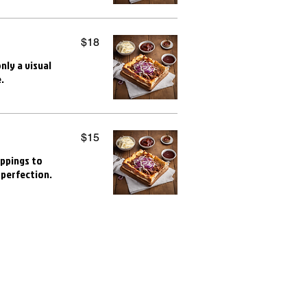
$18
nly a visual
.
$15
oppings to
 perfection.