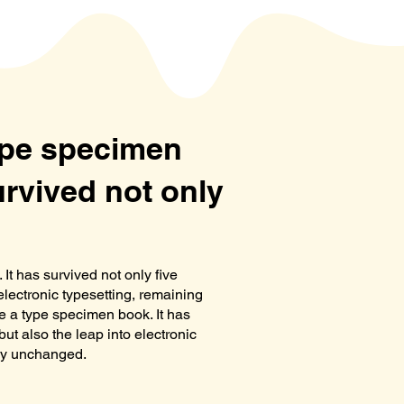
type specimen
urvived not only
It has survived not only five
 electronic typesetting, remaining
e a type specimen book. It has
but also the leap into electronic
lly unchanged.