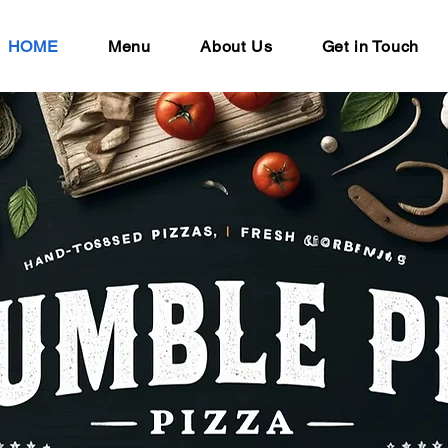
HOME
Menu
About Us
Get in Touch