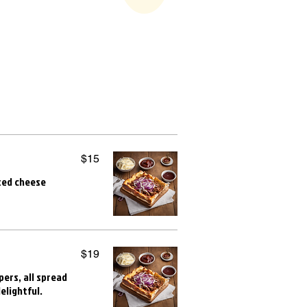
$15
lted cheese
$19
ers, all spread
elightful.