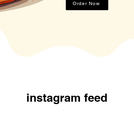
Order Now
instagram feed