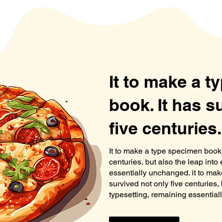
It to make a 
book. It has s
five centuries.
It to make a type specimen book. 
centuries, but also the leap into
essentially unchanged. it to mak
survived not only five centuries, 
typesetting, remaining essentia